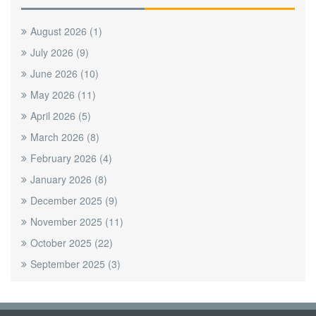
August 2026
(1)
July 2026
(9)
June 2026
(10)
May 2026
(11)
April 2026
(5)
March 2026
(8)
February 2026
(4)
January 2026
(8)
December 2025
(9)
November 2025
(11)
October 2025
(22)
September 2025
(3)