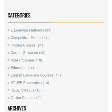
CATEGORIES
E Learning Platforms
(33)
Competitive Exams
(24)
Coding Classes
(21)
Career Guidance
(20)
MBA Programs
(18)
Education
(14)
English Language Courses
(14)
IIT JEE Preparation
(14)
CBSE Syllabus
(10)
Online Courses
(9)
ARCHIVES