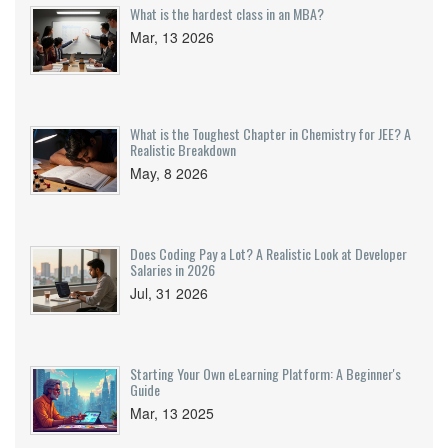
What is the hardest class in an MBA?
Mar, 13 2026
What is the Toughest Chapter in Chemistry for JEE? A
Realistic Breakdown
May, 8 2026
Does Coding Pay a Lot? A Realistic Look at Developer
Salaries in 2026
Jul, 31 2026
Starting Your Own eLearning Platform: A Beginner's
Guide
Mar, 13 2025