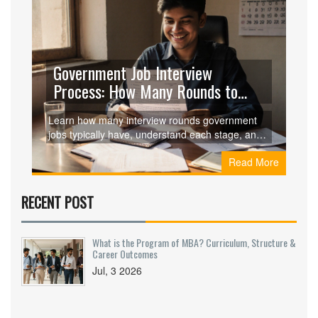
Government Job Interview
Process: How Many Rounds to
Expect
Learn how many interview rounds government
jobs typically have, understand each stage, and
get targeted preparation tips for UPSC, SSC,
Read More
state commissions, and more.
RECENT POST
What is the Program of MBA? Curriculum, Structure &
Career Outcomes
Jul, 3 2026