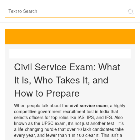
Civil Service Exam: What
It Is, Who Takes It, and
How to Prepare
When people talk about the
civil service exam
,
a highly
competitive government recruitment test in India that
selects officers for top roles like IAS, IPS, and IFS
. Also
known as the
UPSC exam
, it's not just another test—it’s
a life-changing hurdle that over 10 lakh candidates take
every year, and fewer than 1 in 100 clear it.
This isn’t a