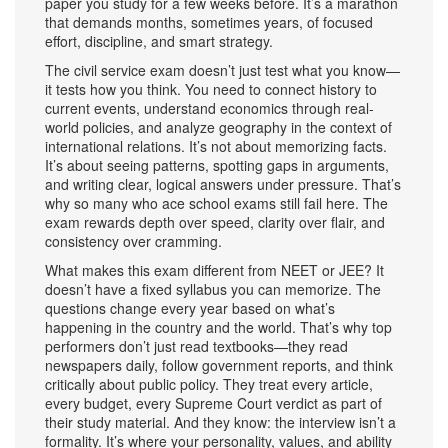
paper you study for a few weeks before. It’s a marathon
that demands months, sometimes years, of focused
effort, discipline, and smart strategy.
The civil service exam doesn’t just test what you know—
it tests how you think. You need to connect history to
current events, understand economics through real-
world policies, and analyze geography in the context of
international relations. It’s not about memorizing facts.
It’s about seeing patterns, spotting gaps in arguments,
and writing clear, logical answers under pressure. That’s
why so many who ace school exams still fail here. The
exam rewards depth over speed, clarity over flair, and
consistency over cramming.
What makes this exam different from NEET or JEE? It
doesn’t have a fixed syllabus you can memorize. The
questions change every year based on what’s
happening in the country and the world. That’s why top
performers don’t just read textbooks—they read
newspapers daily, follow government reports, and think
critically about public policy. They treat every article,
every budget, every Supreme Court verdict as part of
their study material. And they know: the interview isn’t a
formality. It’s where your personality, values, and ability