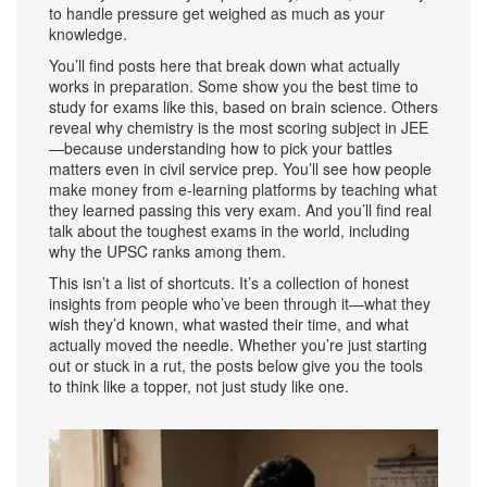
to handle pressure get weighed as much as your
knowledge.
You’ll find posts here that break down what actually
works in preparation. Some show you the best time to
study for exams like this, based on brain science. Others
reveal why chemistry is the most scoring subject in JEE
—because understanding how to pick your battles
matters even in civil service prep. You’ll see how people
make money from e-learning platforms by teaching what
they learned passing this very exam. And you’ll find real
talk about the toughest exams in the world, including
why the UPSC ranks among them.
This isn’t a list of shortcuts. It’s a collection of honest
insights from people who’ve been through it—what they
wish they’d known, what wasted their time, and what
actually moved the needle. Whether you’re just starting
out or stuck in a rut, the posts below give you the tools
to think like a topper, not just study like one.