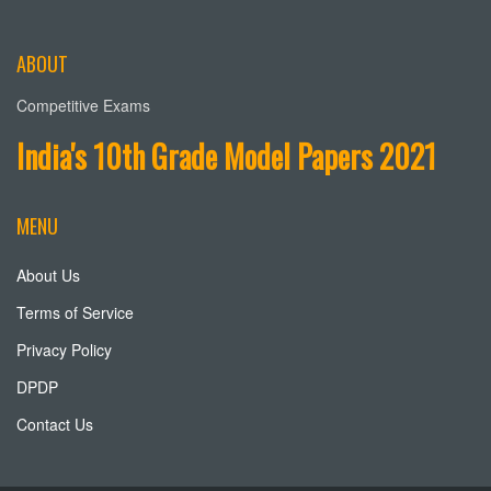
ABOUT
Competitive Exams
India's 10th Grade Model Papers 2021
MENU
About Us
Terms of Service
Privacy Policy
DPDP
Contact Us