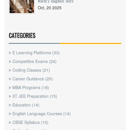
World’s Toughest Tests
Oct, 20 2025
CATEGORIES
E Learning Platforms
(33)
Competitive Exams
(24)
Coding Classes
(21)
Career Guidance
(20)
MBA Programs
(18)
IIT JEE Preparation
(15)
Education
(14)
English Language Courses
(14)
CBSE Syllabus
(10)