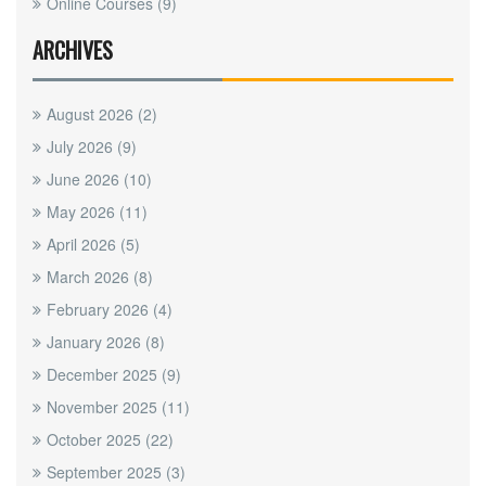
Online Courses
(9)
ARCHIVES
August 2026
(2)
July 2026
(9)
June 2026
(10)
May 2026
(11)
April 2026
(5)
March 2026
(8)
February 2026
(4)
January 2026
(8)
December 2025
(9)
November 2025
(11)
October 2025
(22)
September 2025
(3)