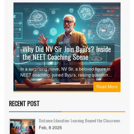
Why Did NV Sir Join Byju's? Inside
the NEET Coaching Scene
In a surprising move, NV Sir, a beloved figure in
NEET coaching, joined Byju's, raising questions
and curiosity among students and parents. This
Read More
article explores the reasons behind his decision,
examining how Byju's innovative platform stood
out. Discover the impact of digital tools on
RECENT POST
traditional coaching and what this shift means for
NEET aspirants.
Distance Education: Learning Beyond the Classroom
Feb, 8 2025