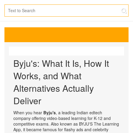
Byju's: What It Is, How It
Works, and What
Alternatives Actually
Deliver
When you hear
Byju's
,
a leading Indian edtech
company offering video-based learning for K-12 and
competitive exams
. Also known as
BYJU'S The Learning
App
, it became famous for flashy ads and celebrity