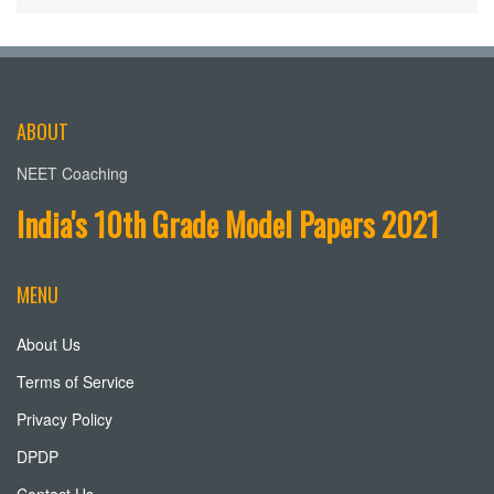
ABOUT
NEET Coaching
India's 10th Grade Model Papers 2021
MENU
About Us
Terms of Service
Privacy Policy
DPDP