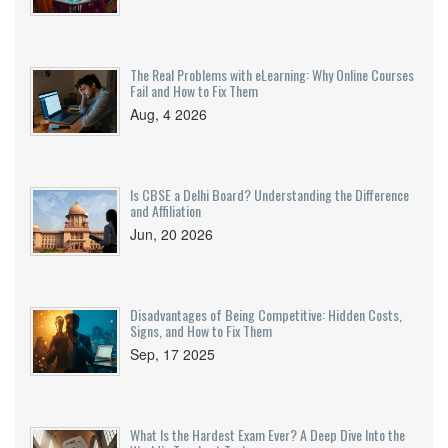
The Real Problems with eLearning: Why Online Courses
Fail and How to Fix Them
Aug, 4 2026
Is CBSE a Delhi Board? Understanding the Difference
and Affiliation
Jun, 20 2026
Disadvantages of Being Competitive: Hidden Costs,
Signs, and How to Fix Them
Sep, 17 2025
What Is the Hardest Exam Ever? A Deep Dive Into the