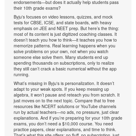
endorsements—but does it actually help students pass
their 10th grade exams?
Byju's focuses on video lessons, quizzes, and mock
tests for CBSE, ICSE, and state boards, with heavy
emphasis on JEE and NEET prep. But here’s the thing:
most of its content is just digitized coaching classes. It
doesn’t teach you how to think—it teaches you how to
memorize patterns. Real learning happens when you
solve problems on your own, not when you watch
someone else solve them. Many students end up
spending thousands on subscriptions, only to realize
they still can’t crack a basic numerical without the app
running.
What’s missing in Byju's is personalization. It doesn’t
adapt to your weak spots. If you keep messing up
algebra, it won’t pause and reteach you from scratch. It
just moves on to the next topic. Compare that to free
resources like NCERT solutions or YouTube channels
run by actual teachers—no ads, no pressure, just clear
explanations. And if you’re preparing for your 10th grade
exams, you don’t need a $10,000 course. You need
practice papers, clear explanations, and time to think.
That’s what this site offers: no fluff, no subscription, just