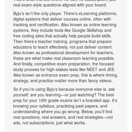
real exam-style questions aligned with your board.
Byju's isn’t the only player. There’s
eLearning platforms
,
digital systems that deliver courses online, often with
tracking and certification
. Also known as
online learning
systems
, they include tools like Google Skillshop and
free coding sites that actually help people build skills.
Then there’s
teacher training
,
programs that prepare
educators to teach effectively, not just deliver content
.
Also known as
professional development for teachers
,
these are what make real classroom learning possible.
And finally,
competitive exam preparation
,
the focused
study process for high-stakes tests like NEET and JEE
.
Also known as
entrance exam prep
, this is where timing,
strategy, and practice matter more than fancy videos.
So if you’re using Byju's because everyone else is, ask
yourself: are you learning—or just watching? The best
prep for your 10th grade exams isn’t a branded app. It’s
knowing your syllabus, practicing past papers, and
understanding where you go wrong. Below, you’ll find
real questions, real answers, and real strategies—not
ads, not subscriptions, just what works.