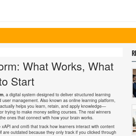
R
form: What Works, What
o Start
rm
,
a digital system designed to deliver structured learning
and user management
. Also known as
online learning platform
,
t actually helps you learn, retain, and apply knowledge—
 or trying to make money selling courses. The real winners
e the ones that connect with how your brain works.
e xAPI and cmi5 that track how learners interact with content
 are outdated because they only track if you clicked through