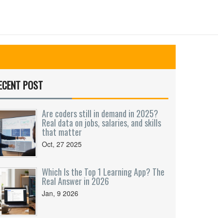
ECENT POST
Are coders still in demand in 2025?
Real data on jobs, salaries, and skills
that matter
Oct, 27 2025
Which Is the Top 1 Learning App? The
Real Answer in 2026
Jan, 9 2026