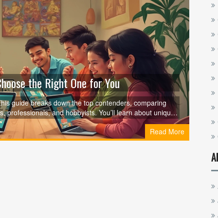
hoose the Right One for You
? This guide breaks down the top contenders, comparing
s, professionals, and hobbyists. You’ll learn about unique
sing must-check tools. Whether you’re after career skills or
Read More
smartest choice. Find out what sets each platform apart and
A