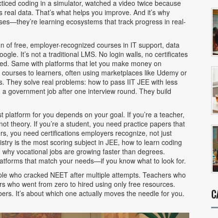
cticed coding in a simulator, watched a video twice because
s real data. That’s what helps you improve. And it’s why
urses—they’re learning ecosystems that track progress in real-
ion of free, employer-recognized courses in IT support, data
Google
. It’s not a traditional LMS. No login walls, no certificates
hired. Same with platforms that let you
make money on
e courses to learners, often using marketplaces like Udemy or
es. They solve real problems: how to pass IIT JEE with less
d a government job after one interview round. They build
t platform for you depends on your goal. If you’re a teacher,
t theory. If you’re a student, you need practice papers that
rs, you need certifications employers recognize, not just
stry is the most scoring subject in JEE, how to learn coding
d why vocational jobs are growing faster than degrees.
 platforms that match your needs—if you know what to look for.
People who cracked NEET after multiple attempts. Teachers who
ders who went from zero to hired using only free resources.
C
bers. It’s about which one actually moves the needle for you.