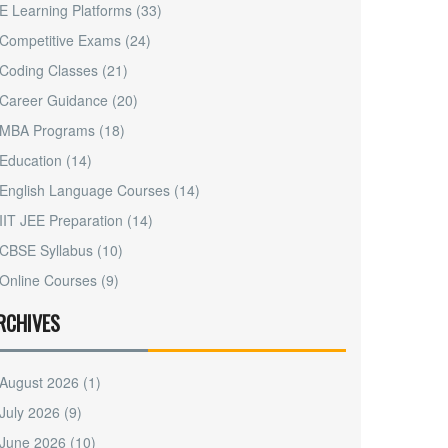
E Learning Platforms
(33)
Competitive Exams
(24)
Coding Classes
(21)
Career Guidance
(20)
MBA Programs
(18)
Education
(14)
English Language Courses
(14)
IIT JEE Preparation
(14)
CBSE Syllabus
(10)
Online Courses
(9)
RCHIVES
August 2026
(1)
July 2026
(9)
June 2026
(10)