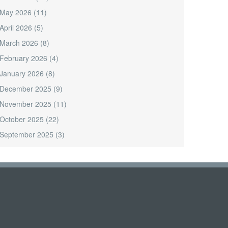
May 2026
(11)
April 2026
(5)
March 2026
(8)
February 2026
(4)
January 2026
(8)
December 2025
(9)
November 2025
(11)
October 2025
(22)
September 2025
(3)