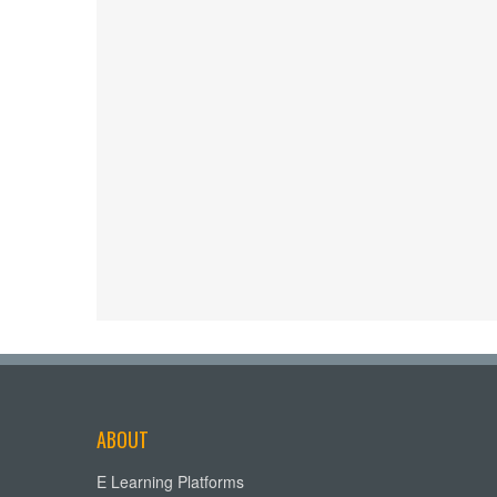
ABOUT
E Learning Platforms