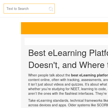
Best eLearning Plat
Doesn't, and Where t
When people talk about the
best eLearning platfo
content online, often with tracking, assessments, 
it
isn’t just about videos and quizzes. It’s about wha
whether you’re studying for NEET, learning to code,
aren’t the ones with the flashiest interfaces. They’r
Take
eLearning standards
,
technical frameworks lik
across devices and apps
. Older systems like SCORM