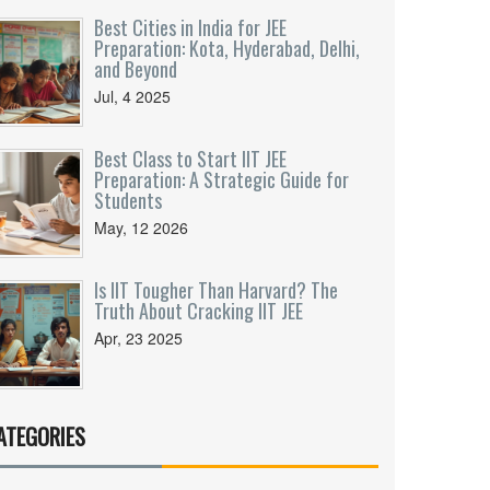
Best Cities in India for JEE
Preparation: Kota, Hyderabad, Delhi,
and Beyond
Jul, 4 2025
Best Class to Start IIT JEE
Preparation: A Strategic Guide for
Students
May, 12 2026
Is IIT Tougher Than Harvard? The
Truth About Cracking IIT JEE
Apr, 23 2025
ATEGORIES