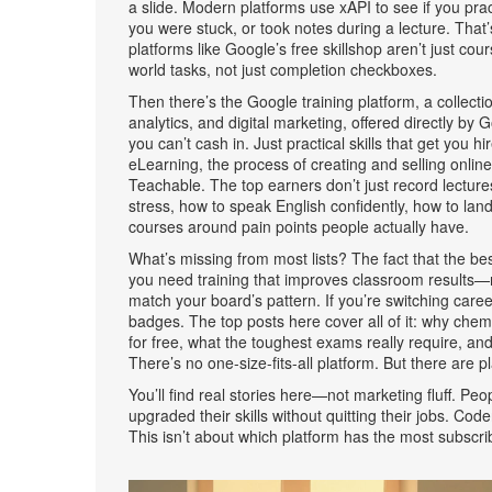
a slide. Modern platforms use xAPI to see if you pra
you were stuck, or took notes during a lecture. That’
platforms like Google’s free skillshop aren’t just co
world tasks, not just completion checkboxes.
Then there’s the
Google training platform
,
a collect
analytics, and digital marketing, offered directly by 
you can’t cash in. Just practical skills that get you 
eLearning
,
the process of creating and selling onlin
Teachable
. The top earners don’t just record lectur
stress, how to speak English confidently, how to lan
courses around pain points people actually have.
What’s missing from most lists? The fact that the bes
you need training that improves classroom results—no
match your board’s pattern. If you’re switching caree
badges. The top posts here cover all of it: why chemi
for free, what the toughest exams really require, an
There’s no one-size-fits-all platform. But there are
You’ll find real stories here—not marketing fluff. 
upgraded their skills without quitting their jobs. Co
This isn’t about which platform has the most subscri