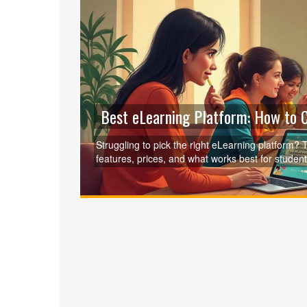
Best eLearning Platform: How to C
Struggling to pick the right eLearning platform
features, prices, and what works best for student
options, clever tips for saving money, and surpri
fun courses, this article will help you make the 
who it suits best.