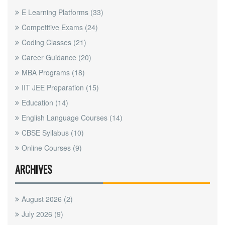
E Learning Platforms
(33)
Competitive Exams
(24)
Coding Classes
(21)
Career Guidance
(20)
MBA Programs
(18)
IIT JEE Preparation
(15)
Education
(14)
English Language Courses
(14)
CBSE Syllabus
(10)
Online Courses
(9)
ARCHIVES
August 2026
(2)
July 2026
(9)