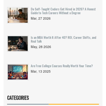
Do Self-Taught Coders Get Hired in 2026? A Honest
Guide to Tech Careers Without a Degree
Mar, 27 2026
Is an MBA Worth It After 40? ROI, Career Shifts, and
Real Talk
May, 28 2026
Are Free College Courses Really Worth Your Time?
Mar, 13 2025
CATEGORIES