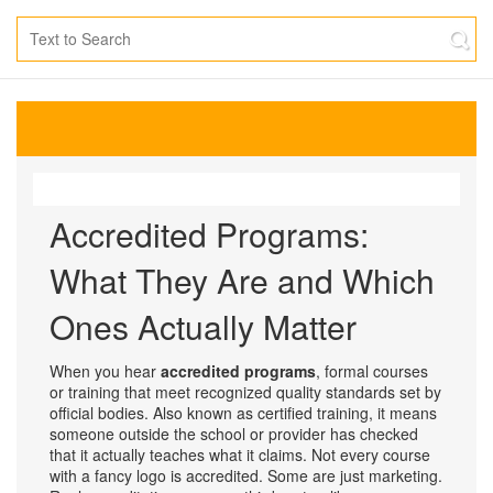
Accredited Programs:
What They Are and Which
Ones Actually Matter
When you hear
accredited programs
,
formal courses
or training that meet recognized quality standards set by
official bodies
. Also known as
certified training
, it means
someone outside the school or provider has checked
that it actually teaches what it claims.
Not every course
with a fancy logo is accredited. Some are just marketing.