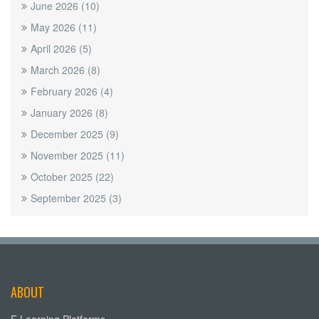
June 2026
(10)
May 2026
(11)
April 2026
(5)
March 2026
(8)
February 2026
(4)
January 2026
(8)
December 2025
(9)
November 2025
(11)
October 2025
(22)
September 2025
(3)
ABOUT