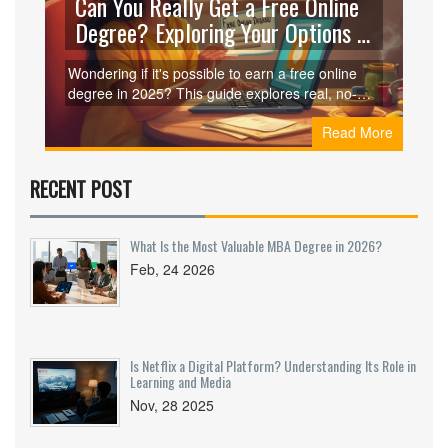
Can You Really Get a Free Online
Degree? Exploring Your Options in
2025
Wondering if it's possible to earn a free online
degree in 2025? This guide explores real, no-
cost university options, tips to avoid scams, and
Read More
what you can expect in terms of credibility and
career impact.
RECENT POST
What Is the Most Valuable MBA Degree in 2026?
Feb, 24 2026
Is Netflix a Digital Platform? Understanding Its Role in
Learning and Media
Nov, 28 2025