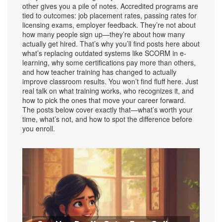
other gives you a pile of notes. Accredited programs are
tied to outcomes: job placement rates, passing rates for
licensing exams, employer feedback. They’re not about
how many people sign up—they’re about how many
actually get hired. That’s why you’ll find posts here about
what’s replacing outdated systems like SCORM in e-
learning, why some certifications pay more than others,
and how teacher training has changed to actually
improve classroom results. You won’t find fluff here. Just
real talk on what training works, who recognizes it, and
how to pick the ones that move your career forward.
The posts below cover exactly that—what’s worth your
time, what’s not, and how to spot the difference before
you enroll.