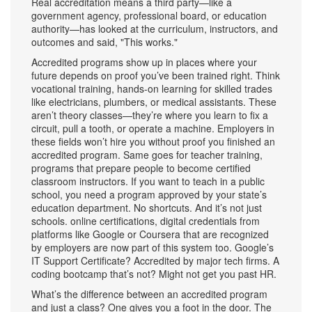
Real accreditation means a third party—like a
government agency, professional board, or education
authority—has looked at the curriculum, instructors, and
outcomes and said, "This works."
Accredited programs show up in places where your
future depends on proof you’ve been trained right. Think
vocational training
,
hands-on learning for skilled trades
like electricians, plumbers, or medical assistants
. These
aren’t theory classes—they’re where you learn to fix a
circuit, pull a tooth, or operate a machine. Employers in
these fields won’t hire you without proof you finished an
accredited program. Same goes for
teacher training
,
programs that prepare people to become certified
classroom instructors
. If you want to teach in a public
school, you need a program approved by your state’s
education department. No shortcuts. And it’s not just
schools.
online certifications
,
digital credentials from
platforms like Google or Coursera that are recognized
by employers
are now part of this system too. Google’s
IT Support Certificate? Accredited by major tech firms. A
coding bootcamp that’s not? Might not get you past HR.
What’s the difference between an accredited program
and just a class? One gives you a foot in the door. The