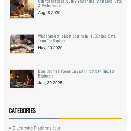
Can You Crack IIT JEE in 2 Years? Real Strategies, Data
& Myths Busted
Aug, 6 2025
Which Subject Is Most Scoring in IIT JEE? Real Data
from Top Rankers
Nov, 20 2025
Does Coding Become Easy with Practice? Tips for
Beginners
Jan, 30 2025
CATEGORIES
E Learning Platforms
(33)