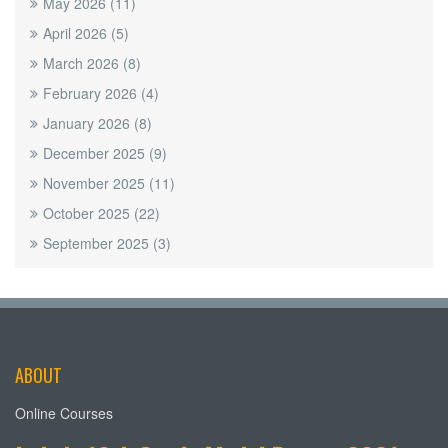
May 2026
(11)
April 2026
(5)
March 2026
(8)
February 2026
(4)
January 2026
(8)
December 2025
(9)
November 2025
(11)
October 2025
(22)
September 2025
(3)
ABOUT
Online Courses