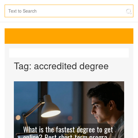
Tag: accredited degree
What is the fastest degree to get
online? Best short-term programs