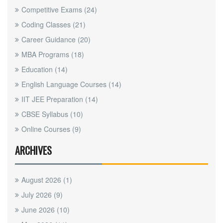
Competitive Exams
(24)
Coding Classes
(21)
Career Guidance
(20)
MBA Programs
(18)
Education
(14)
English Language Courses
(14)
IIT JEE Preparation
(14)
CBSE Syllabus
(10)
Online Courses
(9)
ARCHIVES
August 2026
(1)
July 2026
(9)
June 2026
(10)