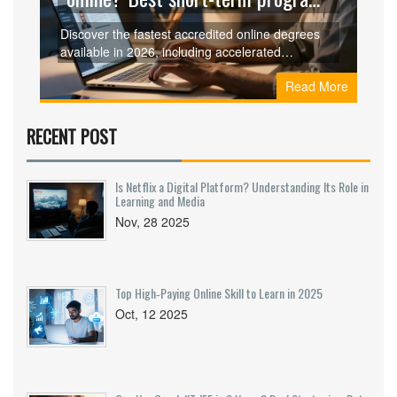
for 2026
Discover the fastest accredited online degrees
available in 2026, including accelerated
associate programs and competency-based
Read More
bachelor completions that save you time and
money.
RECENT POST
Is Netflix a Digital Platform? Understanding Its Role in
Learning and Media
Nov, 28 2025
Top High‑Paying Online Skill to Learn in 2025
Oct, 12 2025