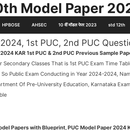
0th Model Paper 20
HPBOSE
AHSEC
10 वीं मॉडल पेपर 2023
std 12th
2024, 1st PUC, 2nd PUC Questi
 2024 KAR 1st PUC & 2nd PUC Previous Sample Pap
er Secondary Classes That is 1st PUC Exam Time Ta
 So Public Exam Conducting in Year 2024-2024, Na
tment Of Pre-University Education, Karnataka Exam
ble
del Papers with Blueprint, PUC Model Paper 2024 K