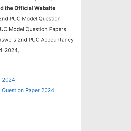
 the Official Website
 2nd PUC Model Question
UC Model Question Papers
Answers 2nd PUC Accountancy
4-2024,
r 2024
s Question Paper 2024