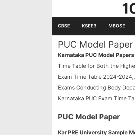
1
Skip
to
CBSE
KSEEB
MBOSE
content
PUC Model Paper 
Karnataka PUC Model Papers
Time Table for Both the High
Exam Time Table 2024-2024,,
Exams Conducting Body Depar
Karnataka PUC Exam Time Ta
PUC Model Paper
Kar PRE University Sample Mo