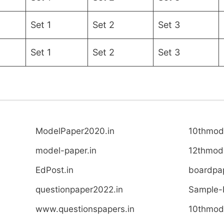
Set 1
Set 2
Set 3
Set 1
Set 2
Set 3
ModelPaper2020.in
10thmode
model-paper.in
12thmode
EdPost.in
boardpap
questionpaper2022.in
Sample-
www.questionspapers.in
10thmode