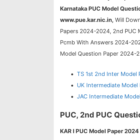
Karnataka PUC Model Questio
www.pue.kar.nic.in,
Will Down
Papers 2024-2024, 2nd PUC 
Pcmb With Answers 2024-202
Model Question Paper 2024-
TS 1st 2nd Inter Model 
UK Intermediate Model 
JAC Intermediate Model
PUC, 2nd PUC Questi
KAR I PUC Model Paper 2024 