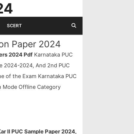
24
SCERT
on Paper 2024
ers 2024 Pdf
Karnataka PUC
ble 2024-2024, And 2nd PUC
me of the Exam Karnataka PUC
 Mode Offline Category
ar II PUC Sample Paper 2024,