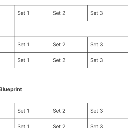
Set 1
Set 2
Set 3
Set 1
Set 2
Set 3
Set 1
Set 2
Set 3
Blueprint
Set 1
Set 2
Set 3
Set 1
Set 2
Set 3