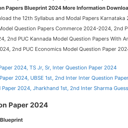
n Papers Blueprint 2024 More Information Download
load the 12th Syllabus and Modal Papers Karnataka
Model Question Papers Commerce 2024-2024, 2nd P
4, 2nd PUC Kannada Model Question Papers With 
2024, 2nd PUC Economics Model Question Paper 202
Paper 2024, TS Jr, Sr, Inter Question Paper 2024
Paper 2024, UBSE 1st, 2nd Inter Inter Question Pape
 Paper 2024, Jharkhand 1st, 2nd Inter Sharma Gues
on Paper 2024
Blueprint