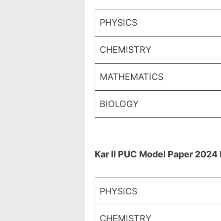
PHYSICS
CHEMISTRY
MATHEMATICS
BIOLOGY
Kar II PUC Model Paper 2024 
PHYSICS
CHEMISTRY