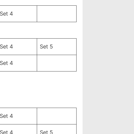
Set 4
Set 4
Set 5
Set 4
Set 4
Set 4
Set 5