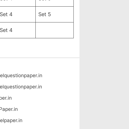
Set 4
Set 5
Set 4
lquestionpaper.in
lquestionpaper.in
er.in
Paper.in
lpaper.in