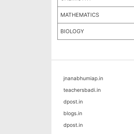
MATHEMATICS
BIOLOGY
jnanabhumiap.in
teachersbadi.in
dpost.in
blogs.in
dpost.in