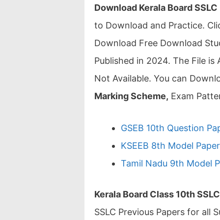
Download Kerala Board SSLC
to Download and Practice. C
Download Free Download Study
Published in 2024. The File is 
Not Available. You can Downl
Marking Scheme,
Exam Patter
GSEB 10th Question Pap
KSEEB 8th Model Paper 
Tamil Nadu 9th Model P
Kerala Board Class 10th SSL
SSLC Previous Papers for all S