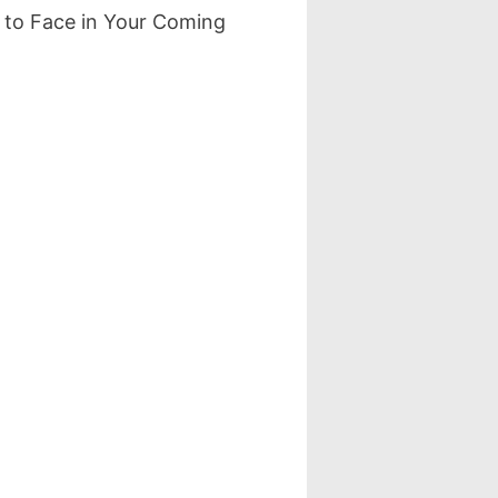
 to Face in Your Coming