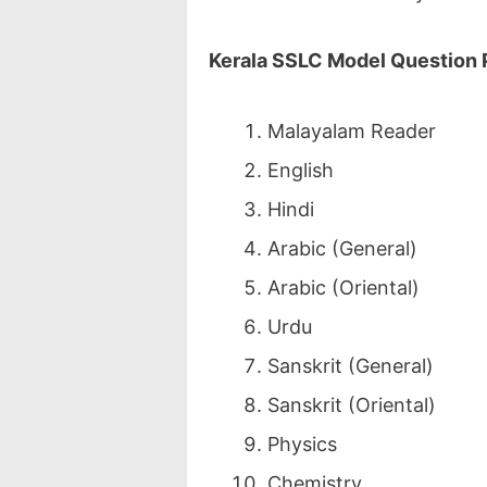
Kerala SSLC Model Question
Malayalam Reader
English
Hindi
Arabic (General)
Arabic (Oriental)
Urdu
Sanskrit (General)
Sanskrit (Oriental)
Physics
Chemistry