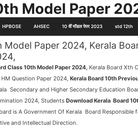
0th Model Paper 20
HPBOSE
AHSEC
10 वीं मॉडल पेपर 2023
std 12th
h Model Paper 2024, Kerala Boa
024,
ard Class 10th Model Paper 2024,
Kerala Board Xth C
 HM Question Paper 2024,
Kerala Board 10th Previo
ala Secondary and Higher Secondary Education Boar
amination 2024, Students
Download Kerala Board 10
 Board is A Government Of Kerala Board Responsible f
ive and Intellectual Direction.