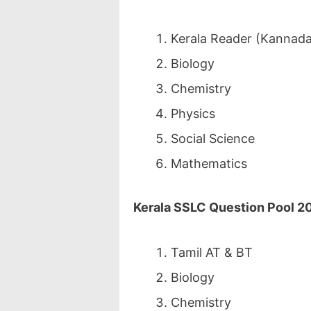
Kerala Reader (Kannada 
Biology
Chemistry
Physics
Social Science
Mathematics
Kerala SSLC Question Pool 2
Tamil AT & BT
Biology
Chemistry