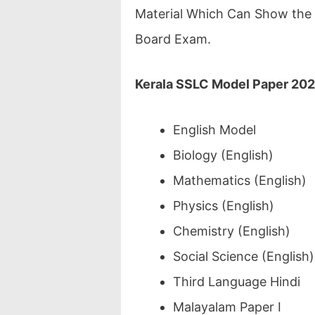
Material Which Can Show the 
Board Exam.
Kerala SSLC Model Paper 20
English Model
Biology (English)
Mathematics (English)
Physics (English)
Chemistry (English)
Social Science (English)
Third Language Hindi
Malayalam Paper I