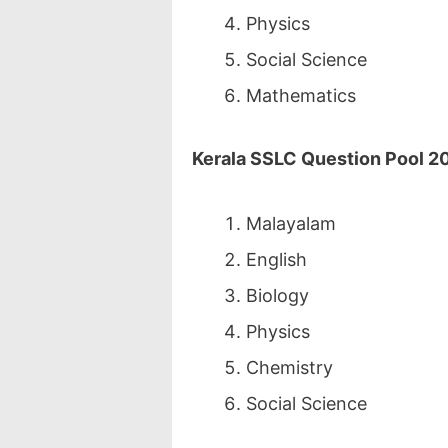
Physics
Social Science
Mathematics
Kerala SSLC Question Pool 20
Malayalam
English
Biology
Physics
Chemistry
Social Science