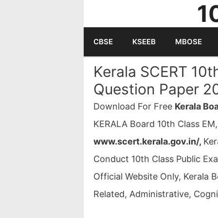
1
Skip
to
CBSE
KSEEB
MBOSE
content
Kerala SCERT 10t
Question Paper 2
Download For Free
Kerala Bo
KERALA Board 10th Class EM,
www.scert.kerala.gov.in/,
Ker
Conduct 10th Class Public Ex
Official Website Only, Kerala
Related, Administrative, Cognit