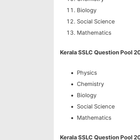
Biology
Social Science
Mathematics
Kerala SSLC Question Pool 2
Physics
Chemistry
Biology
Social Science
Mathematics
Kerala SSLC Question Pool 