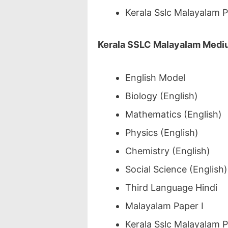
Kerala Sslc Malayalam 
Kerala SSLC Malayalam Medi
English Model
Biology (English)
Mathematics (English)
Physics (English)
Chemistry (English)
Social Science (English)
Third Language Hindi
Malayalam Paper I
Kerala Sslc Malayalam 