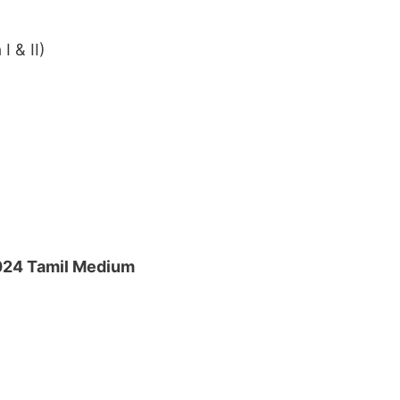
I & II)
024 Tamil Medium