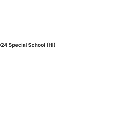
24 Special School (HI)