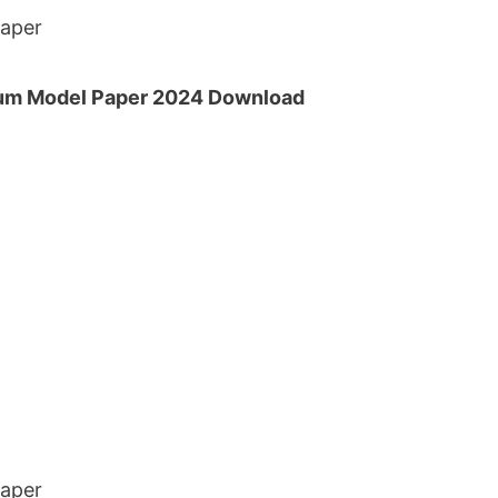
Paper
um Model Paper 2024 Download
Paper