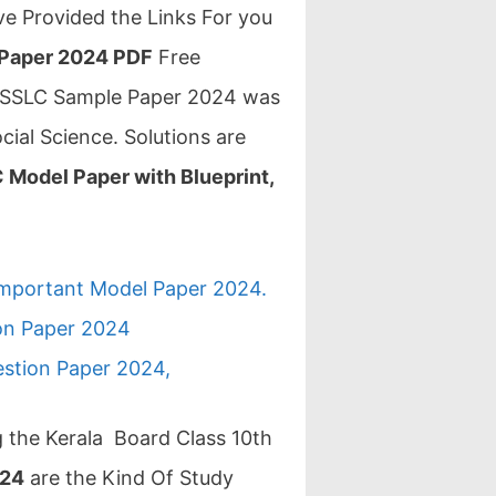
e Provided the Links For you
 Paper 2024 PDF
Free
rd SSLC Sample Paper 2024 was
ocial Science. Solutions are
 Model Paper with Blueprint,
Important Model Paper 2024.
ion Paper 2024
estion Paper 2024,
ng the Kerala Board Class 10th
024
are the Kind Of Study