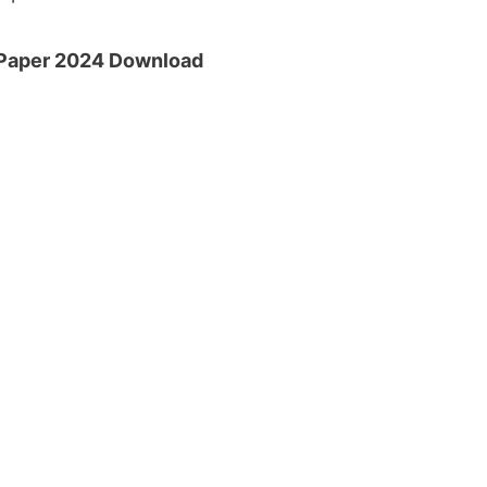
 Paper 2024 Download