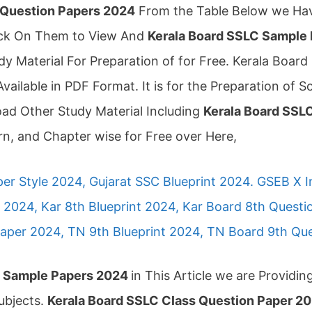
 Question Papers 2024
From the Table Below we Hav
lick On Them to View And
Kerala Board SSLC Sample
 Material For Preparation of for Free. Kerala Boa
Available in PDF Format. It is for the Preparation of S
oad Other Study Material Including
Kerala Board SSLC
n, and Chapter wise for Free over Here,
er Style 2024, Gujarat SSC Blueprint 2024. GSEB X 
2024, Kar 8th Blueprint 2024, Kar Board 8th Quest
aper 2024, TN 9th Blueprint 2024, TN Board 9th Qu
C Sample Papers 2024
in This Article we are Providi
ubjects.
Kerala Board SSLC Class Question Paper 2