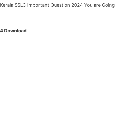
Kerala SSLC Important Question 2024 You are Going
24 Download