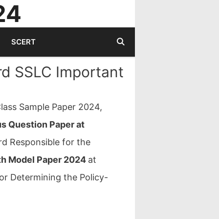
24
SCERT
rd SSLC Important
lass Sample Paper 2024,
us Question Paper at
d Responsible for the
th Model Paper 2024
at
or Determining the Policy-