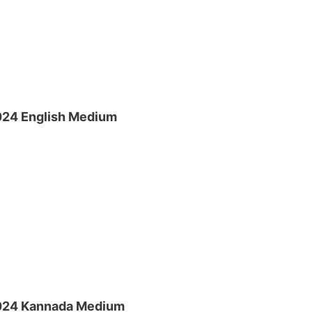
024 English Medium
2024 Kannada Medium